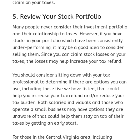
claim on your taxes.
5. Review Your Stock Portfolio
Many people never consider their investment portfolio
and their relationship to taxes. However, if you have
stocks in your portfolio which have been consistently
under-performing, it may be a good idea to consider
selling them. Since you can claim stock losses on your
taxes, the losses may help increase your tax refund.
You should consider sitting down with your tax
professional to determine if there are options you can
use, including these five we have listed, that could
help you increase your tax refund and/or reduce your
tax burden. Both salaried individuals and those who
operate a small business may have options they are
unaware of that could help them stay on top of their
taxes by getting an early start.
For those in the Central Virginia area, including