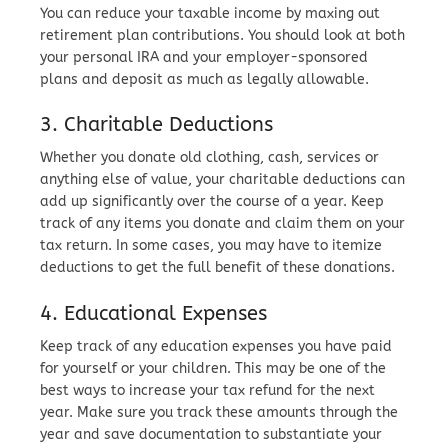
You can reduce your taxable income by maxing out
retirement plan contributions. You should look at both
your personal IRA and your employer-sponsored
plans and deposit as much as legally allowable.
3. Charitable Deductions
Whether you donate old clothing, cash, services or
anything else of value, your charitable deductions can
add up significantly over the course of a year. Keep
track of any items you donate and claim them on your
tax return. In some cases, you may have to itemize
deductions to get the full benefit of these donations.
4. Educational Expenses
Keep track of any education expenses you have paid
for yourself or your children. This may be one of the
best ways to increase your tax refund for the next
year. Make sure you track these amounts through the
year and save documentation to substantiate your