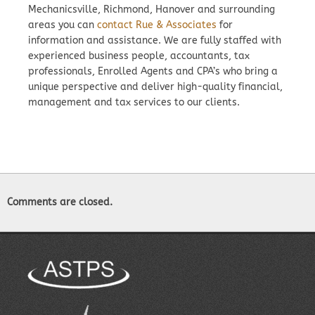
Mechanicsville, Richmond, Hanover and surrounding
areas you can
contact Rue & Associates
for
information and assistance. We are fully staffed with
experienced business people, accountants, tax
professionals, Enrolled Agents and CPA’s who bring a
unique perspective and deliver high-quality financial,
management and tax services to our clients.
Comments are closed.