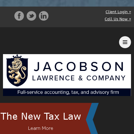
Client Login »
Call Us Now »