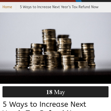
Home
5 Ways to Increase Next Year’s Tax Refund Now
18
May
5 Ways to Increase Next