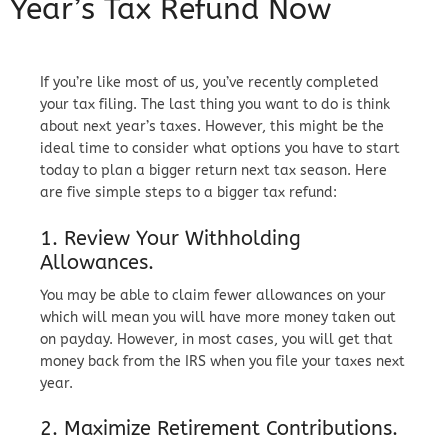
Year’s Tax Refund Now
If you’re like most of us, you’ve recently completed
your tax filing. The last thing you want to do is think
about next year’s taxes. However, this might be the
ideal time to consider what options you have to start
today to plan a bigger return next tax season. Here
are five simple steps to a bigger tax refund:
1. Review Your Withholding
Allowances.
You may be able to claim fewer allowances on your
which will mean you will have more money taken out
on payday. However, in most cases, you will get that
money back from the IRS when you file your taxes next
year.
2. Maximize Retirement Contributions.