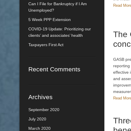
Can I File for Bankruptcy if I Am
Read Mor
Unemployed?
5 Week PPP Extension
COVID-19 Update: Prioritizing our
The
clients’ and associates’ health
conc
Taxpayers First Act
GASB pres
reporting
Recent Comments
effective
and asses
improveme
measurem
Archives
Read Mor
September 2020
Thre
July 2020
bene
March 2020