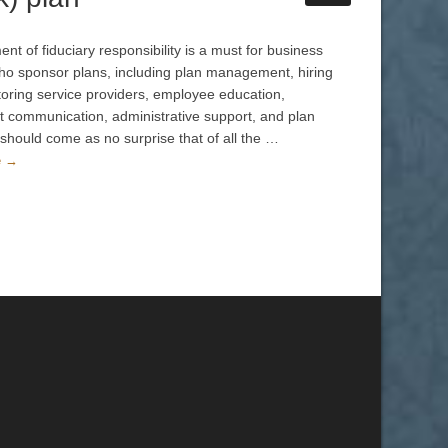
t of fiduciary responsibility is a must for business
o sponsor plans, including plan management, hiring
oring service providers, employee education,
nt communication, administrative support, and plan
t should come as no surprise that of all the …
e →