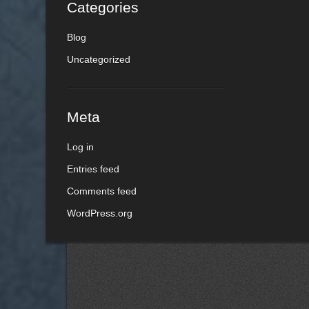
Categories
Blog
Uncategorized
Meta
Log in
Entries feed
Comments feed
WordPress.org