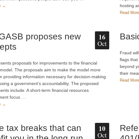
hosting 
e →
Read Mor
 GASB proposes new
Basi
16
Oct
epts
Fraud wil
flags that
ents proposals for improvements to the financial
beyond yo
 model. The proposals aim to make the model more
their mea
 in providing information necessary for decision-making
Read Mor
sing a government’s accountability. The proposed
nts include: A short-term financial resources
ent focus …
e →
e tax breaks that can
Refe
10
Oct
fit you in the long run
401(