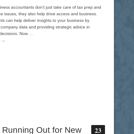
iness accountants don’t just take care of tax prep and
e issues, they also help drive access and business.
ts can help deliver insights to your business by
 company data and providing strategic advice in
 decisions. Now …
e →
 Running Out for New
23