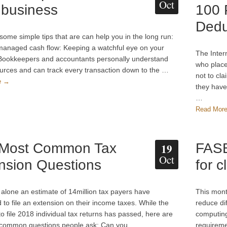
Oct
 business
100 
Dedu
some simple tips that are can help you in the long run:
anaged cash flow: Keeping a watchful eye on your
The Inter
 Bookkeepers and accountants personally understand
who place
urces and can track every transaction down to the …
not to cl
e →
they have 
…
Read Mor
 Most Common Tax
FASB
19
Oct
nsion Questions
for c
 alone an estimate of 14million tax payers have
This mont
 to file an extension on their income taxes. While the
reduce dif
to file 2018 individual tax returns has passed, here are
computing
 common questions people ask: Can you …
requireme