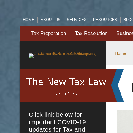
HOME
ABOUT US
SERVICES
RESOURCES
BLO
Tax Preparation
Tax Resolution
Busine
Home
Click link below for
important COVID-19
updates for Tax and