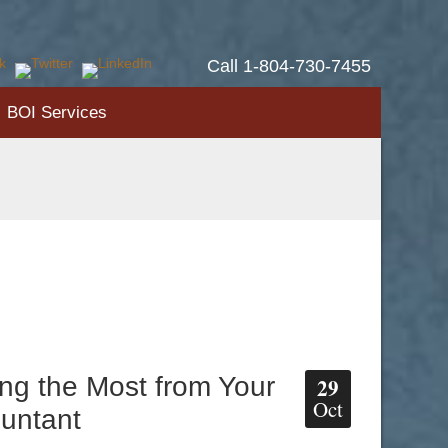
Call 1-804-730-7455
BOI Services
ing the Most from Your
29
Oct
untant