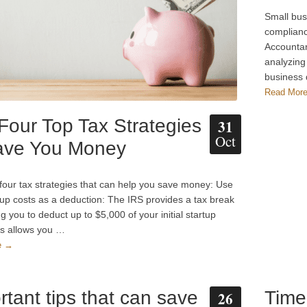
Small bus
complianc
Accountan
analyzing
business
Read Mor
Four Top Tax Strategies
31
Oct
ave You Money
four tax strategies that can help you save money: Use
tup costs as a deduction: The IRS provides a tax break
g you to deduct up to $5,000 of your initial startup
is allows you …
e →
rtant tips that can save
Time
26