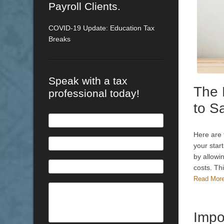
Payroll Clients.
COVID-19 Update: Education Tax
Breaks
Speak with a tax
The 
professional today!
to S
Here are 
your star
by allowin
costs. Th
Read Mor
Impo