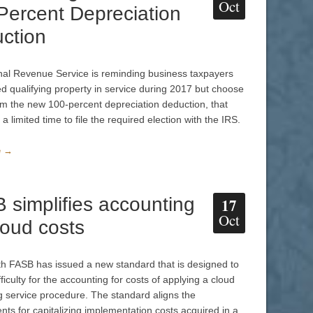
Oct
Percent Depreciation
ction
nal Revenue Service is reminding business taxpayers
d qualifying property in service during 2017 but choose
aim the new 100-percent depreciation deduction, that
a limited time to file the required election with the IRS.
e →
 simplifies accounting
17
Oct
loud costs
h FASB has issued a new standard that is designed to
ficulty for the accounting for costs of applying a cloud
 service procedure. The standard aligns the
nts for capitalizing implementation costs acquired in a