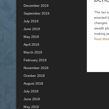
December 2019
The tax o
September 2019
enacted l
July 2019
changes. 
wealth pl
June 2019
making 
May 2019
Read Mor
April 2019
March 2019
February 2019
November 2018
October 2018
August 2018
July 2018
June 2018
May 2018