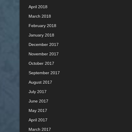
April 2018
March 2018
February 2018
January 2018
December 2017
November 2017
October 2017
September 2017
August 2017
July 2017
June 2017
May 2017
April 2017
March 2017