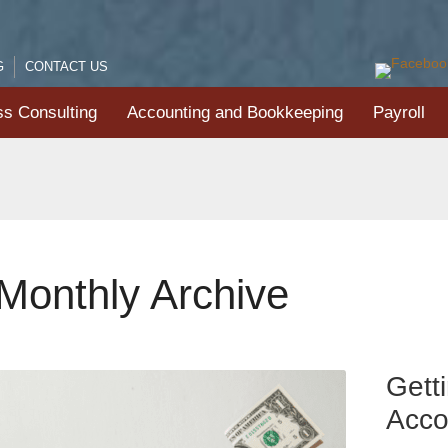
G
CONTACT US
ss Consulting
Accounting and Bookkeeping
Payroll
Monthly Archive
Gett
Acco