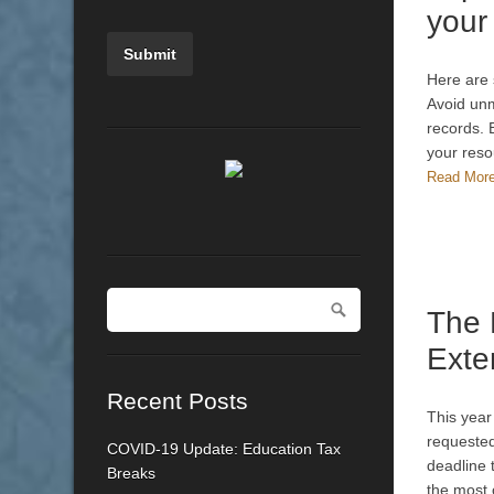
your
Here are 
Avoid unm
records.
your reso
Read Mor
The
Exte
Recent Posts
This year
requested
COVID-19 Update: Education Tax
deadline 
Breaks
the most