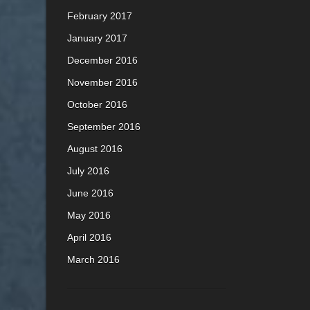
February 2017
January 2017
December 2016
November 2016
October 2016
September 2016
August 2016
July 2016
June 2016
May 2016
April 2016
March 2016