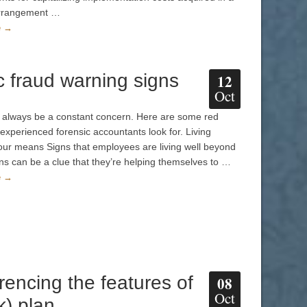
arrangement …
e →
c fraud warning signs
12
Oct
l always be a constant concern. Here are some red
 experienced forensic accountants look for. Living
ur means Signs that employees are living well beyond
ns can be a clue that they’re helping themselves to …
e →
rencing the features of
08
Oct
k) plan