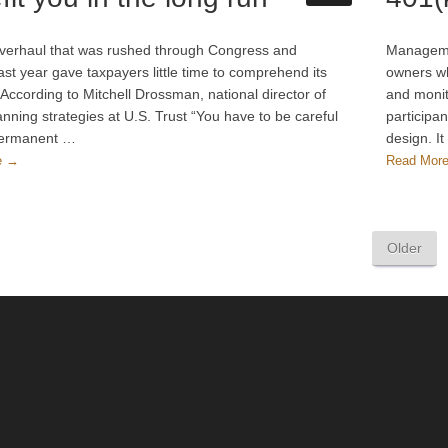
verhaul that was rushed through Congress and
Managemen
ast year gave taxpayers little time to comprehend its
owners wh
According to Mitchell Drossman, national director of
and monit
anning strategies at U.S. Trust “You have to be careful
participa
permanent …
design. I
e →
Read Mor
Older