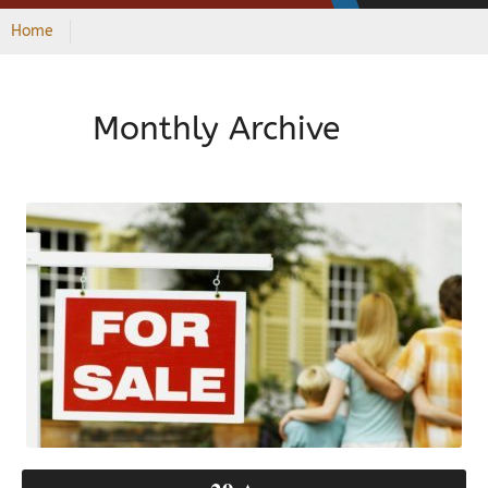
Home
Monthly Archive