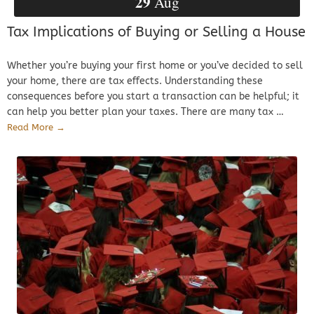
29
Aug
Tax Implications of Buying or Selling a House
Whether you’re buying your first home or you’ve decided to sell
your home, there are tax effects. Understanding these
consequences before you start a transaction can be helpful; it
can help you better plan your taxes. There are many tax …
Read More →