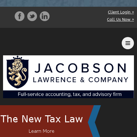
Client Login »
Call Us Now »