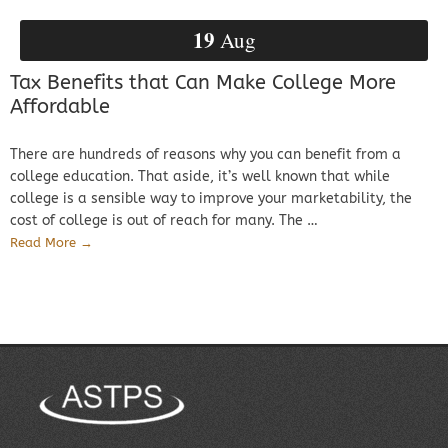
19
Aug
Tax Benefits that Can Make College More
Affordable
There are hundreds of reasons why you can benefit from a
college education. That aside, it’s well known that while
college is a sensible way to improve your marketability, the
cost of college is out of reach for many. The …
Read More →