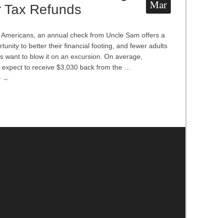
Mar
r Tax Refunds
Americans, an annual check from Uncle Sam offers a
tunity to better their financial footing, and fewer adults
s want to blow it on an excursion. On average,
 expect to receive $3,030 back from the …
e →