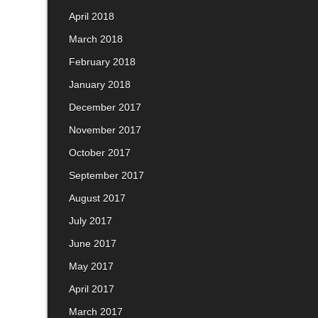
April 2018
March 2018
February 2018
January 2018
December 2017
November 2017
October 2017
September 2017
August 2017
July 2017
June 2017
May 2017
April 2017
March 2017