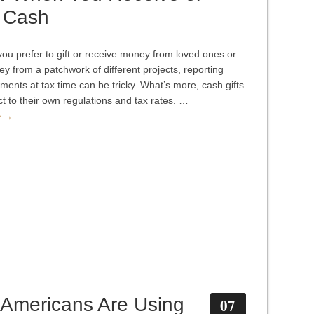
 Cash
ou prefer to gift or receive money from loved ones or
y from a patchwork of different projects, reporting
ments at tax time can be tricky. What’s more, cash gifts
ct to their own regulations and tax rates. …
e →
Americans Are Using
07