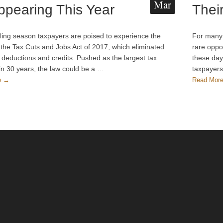
Mar
ppearing This Year
Thei
filing season taxpayers are poised to experience the
For many 
 the Tax Cuts and Jobs Act of 2017, which eliminated
rare oppor
l deductions and credits. Pushed as the largest tax
these day
in 30 years, the law could be a …
taxpayers
e →
Read Mor