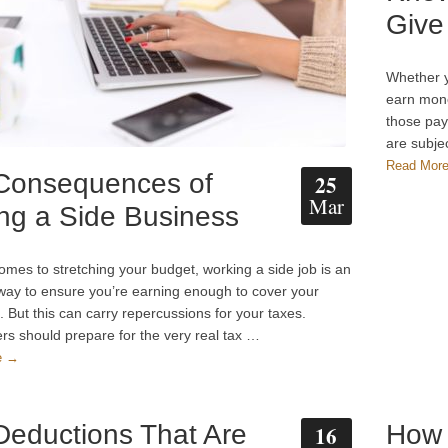
Give
Whether y
earn mone
those pay
are subje
Read Mor
Consequences of
25
Mar
ng a Side Business
omes to stretching your budget, working a side job is an
 way to ensure you’re earning enough to cover your
 But this can carry repercussions for your taxes.
rs should prepare for the very real tax …
e →
Deductions That Are
How 
16