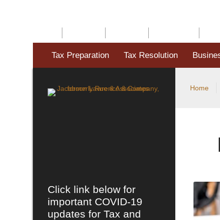
HOME
ABOUT US
SERVICES
RESOURCES
BLO
Tax Preparation
Tax Resolution
Busine
Home
Click link below for
important COVID-19
updates for Tax and