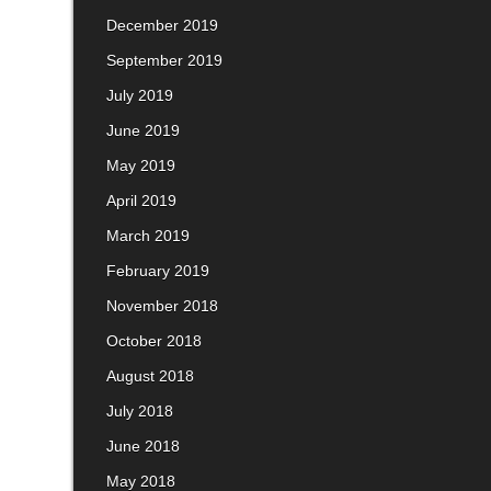
December 2019
September 2019
July 2019
June 2019
May 2019
April 2019
March 2019
February 2019
November 2018
October 2018
August 2018
July 2018
June 2018
May 2018