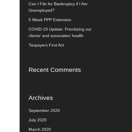
Can I File for Bankruptcy if I Am
Unemployed?
5 Week PPP Extension
COVID-19 Update: Prioritizing our
clients’ and associates’ health
Taxpayers First Act
Recent Comments
Archives
September 2020
July 2020
March 2020