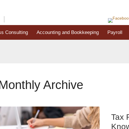
G
CONTACT US
ss Consulting
Accounting and Bookkeeping
Payroll
Monthly Archive
Tax 
Know