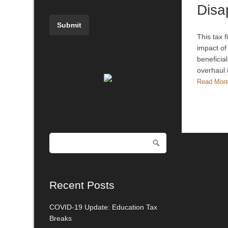
Disa
This tax 
impact of
beneficia
overhaul 
Read Mor
Recent Posts
COVID-19 Update: Education Tax
Breaks