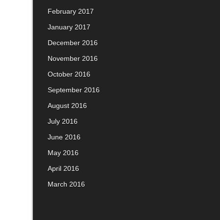
February 2017
January 2017
December 2016
November 2016
October 2016
September 2016
August 2016
July 2016
June 2016
May 2016
April 2016
March 2016