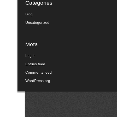
Categories
Blog
Uncategorized
Meta
Log in
Entries feed
Comments feed
WordPress.org