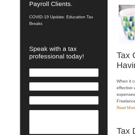
Payroll Clients.
COVID-19 Update: Education Tax
Breaks
Speak with a tax
Tax 
professional today!
Havi
When it c
effective
expenses.
Freelance
Read Mor
Tax 