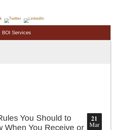
Call 1-804-730-7455
BOI Services
Rules You Should to
21
Mar
 When You Receive or