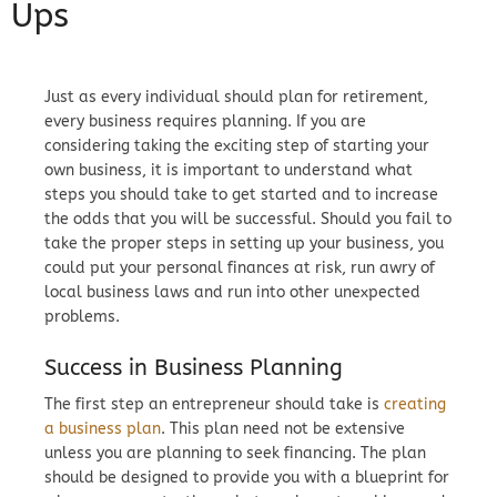
Ups
Just as every individual should plan for retirement,
every business requires planning. If you are
considering taking the exciting step of starting your
own business, it is important to understand what
steps you should take to get started and to increase
the odds that you will be successful. Should you fail to
take the proper steps in setting up your business, you
could put your personal finances at risk, run awry of
local business laws and run into other unexpected
problems.
Success in Business Planning
The first step an entrepreneur should take is
creating
a business plan
. This plan need not be extensive
unless you are planning to seek financing. The plan
should be designed to provide you with a blueprint for