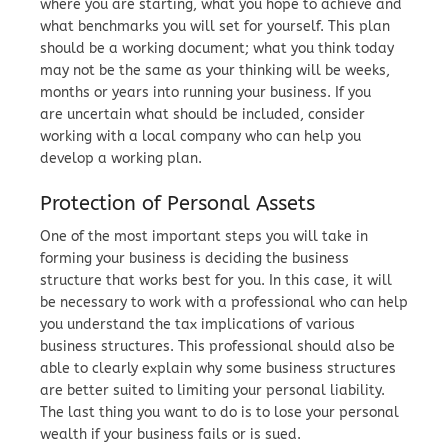
where you are starting, what you hope to achieve and
what benchmarks you will set for yourself. This plan
should be a working document; what you think today
may not be the same as your thinking will be weeks,
months or years into running your business. If you
are uncertain what should be included, consider
working with a local company who can help you
develop a working plan.
Protection of Personal Assets
One of the most important steps you will take in
forming your business is deciding the business
structure that works best for you. In this case, it will
be necessary to work with a professional who can help
you understand the tax implications of various
business structures. This professional should also be
able to clearly explain why some business structures
are better suited to limiting your personal liability.
The last thing you want to do is to lose your personal
wealth if your business fails or is sued.