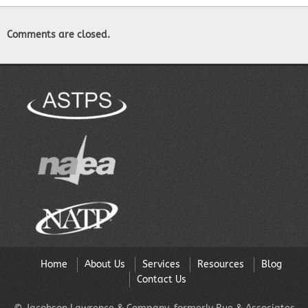
Comments are closed.
Home
About Us
Services
Resources
Blog
Contact Us