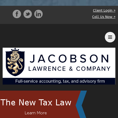
Client Login »
Call Us Now »