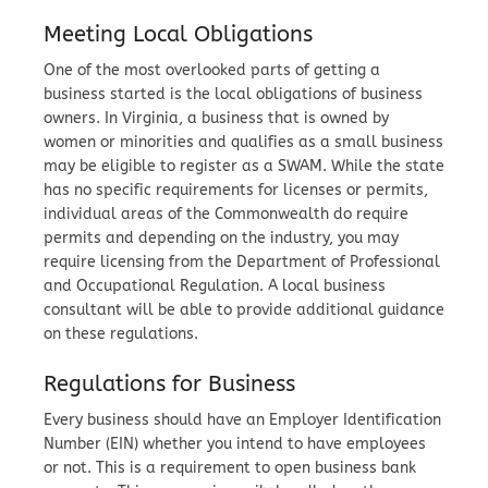
Meeting Local Obligations
One of the most overlooked parts of getting a
business started is the local obligations of business
owners. In Virginia, a business that is owned by
women or minorities and qualifies as a small business
may be eligible to register as a SWAM. While the state
has no specific requirements for licenses or permits,
individual areas of the Commonwealth do require
permits and depending on the industry, you may
require licensing from the Department of Professional
and Occupational Regulation. A local business
consultant will be able to provide additional guidance
on these regulations.
Regulations for Business
Every business should have an Employer Identification
Number (EIN) whether you intend to have employees
or not. This is a requirement to open business bank