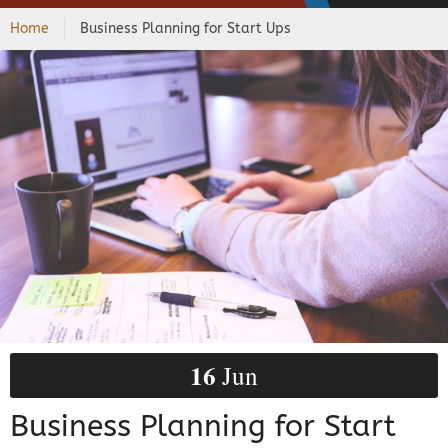
Home
Business Planning for Start Ups
16
Jun
Business Planning for Start