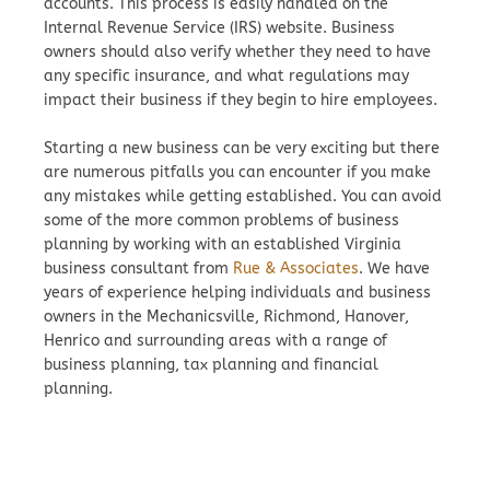
accounts. This process is easily handled on the
Internal Revenue Service (IRS) website. Business
owners should also verify whether they need to have
any specific insurance, and what regulations may
impact their business if they begin to hire employees.
Starting a new business can be very exciting but there
are numerous pitfalls you can encounter if you make
any mistakes while getting established. You can avoid
some of the more common problems of business
planning by working with an established Virginia
business consultant from
Rue & Associates
. We have
years of experience helping individuals and business
owners in the Mechanicsville, Richmond, Hanover,
Henrico and surrounding areas with a range of
business planning, tax planning and financial
planning.