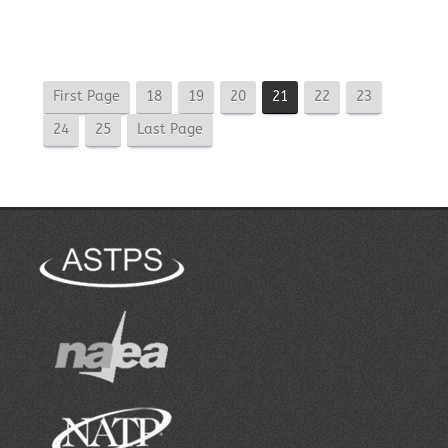
First Page
18
19
20
21
22
23
24
25
Last Page