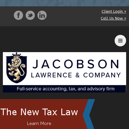
Client Login »
Call Us Now »