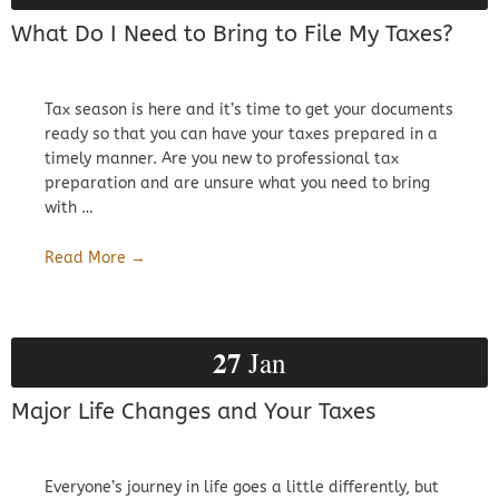
What Do I Need to Bring to File My Taxes?
Tax season is here and it’s time to get your documents
ready so that you can have your taxes prepared in a
timely manner. Are you new to professional tax
preparation and are unsure what you need to bring
with …
Read More →
27
Jan
Major Life Changes and Your Taxes
Everyone’s journey in life goes a little differently, but