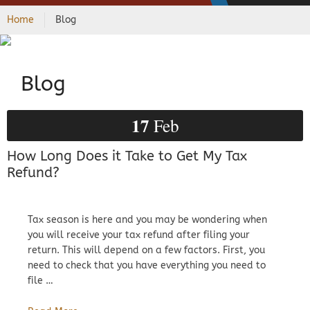
Home
Blog
Blog
17
Feb
How Long Does it Take to Get My Tax
Refund?
Tax season is here and you may be wondering when
you will receive your tax refund after filing your
return. This will depend on a few factors. First, you
need to check that you have everything you need to
file …