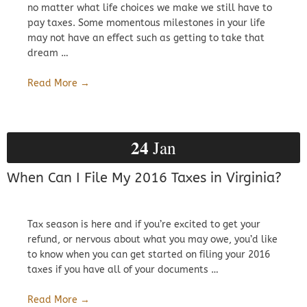
no matter what life choices we make we still have to
pay taxes. Some momentous milestones in your life
may not have an effect such as getting to take that
dream …
Read More →
24
Jan
When Can I File My 2016 Taxes in Virginia?
Tax season is here and if you’re excited to get your
refund, or nervous about what you may owe, you’d like
to know when you can get started on filing your 2016
taxes if you have all of your documents …
Read More →