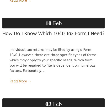
Read More →
10
Feb
How Do I Know Which 1040 Tax Form I Need?
Individual tax returns may be filed by using a Form
1040. However, there are three specific types of forms
which may apply to your specific needs. Which form
you will be required to file is dependent on numerous
factors. Fortunately, …
Read More →
03
Feb