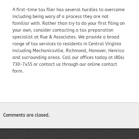
A first-time tax filer has several hurdles to overcome
including being wary of a process they are not
familiar with. Rather than try to do your first filing on
your own, consider contacting a tax preparation
specialist at Rue & Associates. We provide a broad
range of tax services to residents in Central Virginia
including Mechanicsville, Richmond, Hanover, Henrico
and surrounding areas. Call our offices today at (804)
730-7455 or contact us through our online contact
form.
Comments are closed.