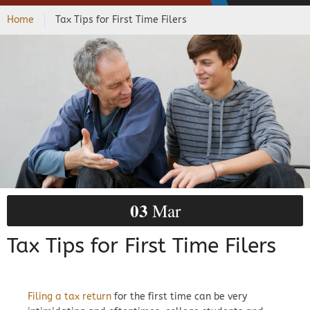
Home
Tax Tips for First Time Filers
03
Mar
Tax Tips for First Time Filers
Filing a tax return
for the first time can be very