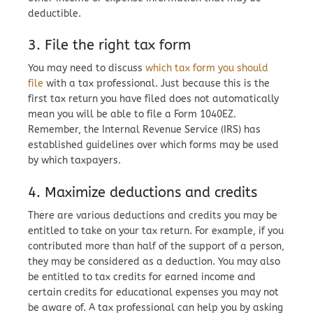
deductible.
3. File the right tax form
You may need to discuss
which tax form you should
file
with a tax professional. Just because this is the
first tax return you have filed does not automatically
mean you will be able to file a Form 1040EZ.
Remember, the Internal Revenue Service (IRS) has
established guidelines over which forms may be used
by which taxpayers.
4. Maximize deductions and credits
There are various deductions and credits you may be
entitled to take on your tax return. For example, if you
contributed more than half of the support of a person,
they may be considered as a deduction. You may also
be entitled to tax credits for earned income and
certain credits for educational expenses you may not
be aware of. A tax professional can help you by asking