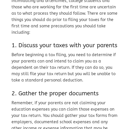
intimidating and oftentimes, college students and
those who are working for the first time are uncertain
as to what process they should follow. There are some
things you should do prior to filing your taxes for the
first time and some precautions you should take
including:
1. Discuss your taxes with your parents
Before beginning a tax filing, you need to determine if
your parents can and intend to claim you as a
dependent on their tax return. If they can do so, you
may still file your tax return but you will be unable to
take a standard personal deduction.
2. Gather the proper documents
Remember, if your parents are not claiming your
education expenses you can claim those expenses on
your tax return. You should gather your tax forms from
employers, documented school expenses and any
other income or expense information that may be