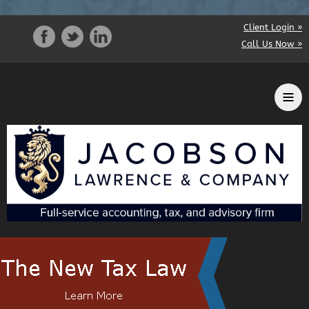
Client Login »
Call Us Now »