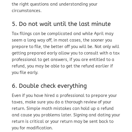
the right questions and understanding your
circumstances.
5. Do not wait until the last minute
Tax filings can be complicated and while April may
seem a long way off, in most cases, the sooner you
prepare to file, the better off you will be. Not only will
getting prepared early allow you to consult with a tax
professional to get answers, if you are entitled to a
refund, you may be able to get the refund earlier if
you file early.
6. Double check everything
Even if you have hired a professional to prepare your
taxes, make sure you do a thorough review of your
return. Simple math mistakes can hold up a refund
and cause you problems later. Signing and dating your
return is critical or your return may be sent back to
you for modification.