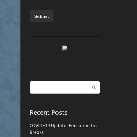
Recent Posts
COVID-19 Update: Education Tax
Breaks