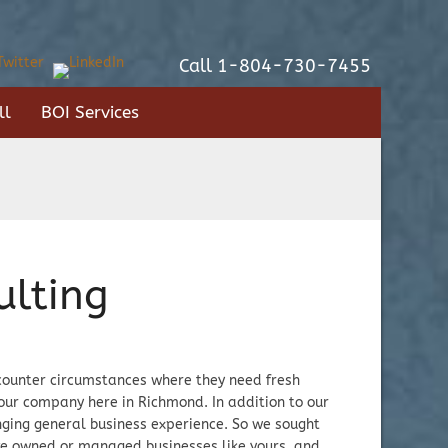
Call 1-804-730-7455
ll
BOI Services
ulting
encounter circumstances where they need fresh
our company here in Richmond. In addition to our
ging general business experience. So we sought
ve owned or managed businesses like yours, and