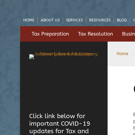
HOME
ABOUT US
SERVICES
RESOURCES
BLOG
Tax Preparation
Tax Resolution
Busin
Home
Click link below for
important COVID-19
updates for Tax and