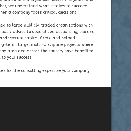
her, we understand what it takes to succeed,
hen a company faces critical decisions.
ed to large publicly-traded organizations with
 basic advice to specialized accounting, tax and
 and venture capital firms, and helped
ng-term, large, multi-discipline projects where
mond area and across the country have benefited
 to your success.
tes for the consulting expertise your company