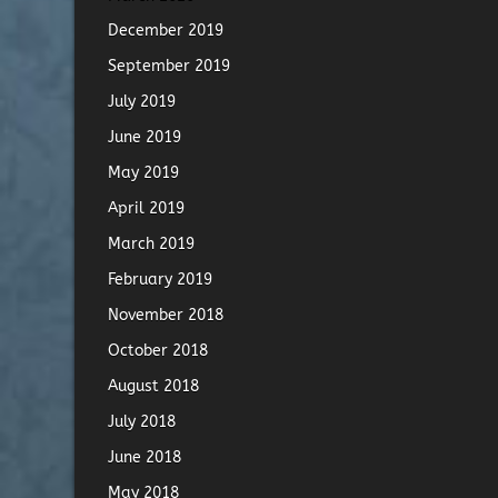
December 2019
September 2019
July 2019
June 2019
May 2019
April 2019
March 2019
February 2019
November 2018
October 2018
August 2018
July 2018
June 2018
May 2018