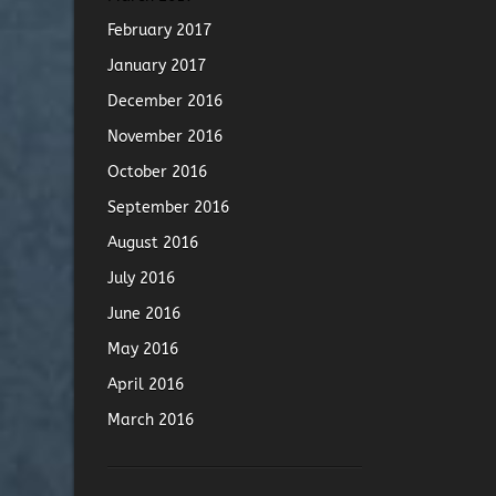
February 2017
January 2017
December 2016
November 2016
October 2016
September 2016
August 2016
July 2016
June 2016
May 2016
April 2016
March 2016