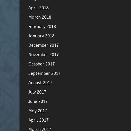
April 2018
March 2018
February 2018
January 2018
December 2017
November 2017
October 2017
September 2017
August 2017
July 2017
June 2017
May 2017
April 2017
March 2017