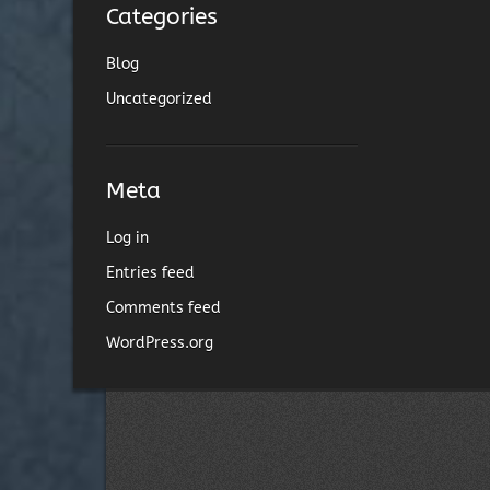
Categories
Blog
Uncategorized
Meta
Log in
Entries feed
Comments feed
WordPress.org