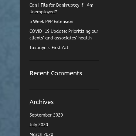
Can I File for Bankruptcy if I Am
Unemployed?
5 Week PPP Extension
COVID-19 Update: Prioritizing our
clients’ and associates’ health
Taxpayers First Act
Recent Comments
Archives
September 2020
July 2020
March 2020