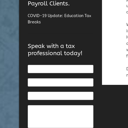
Payroll Clients.
COVID-19 Update: Education Tax
Breaks
Speak with a tax
professional today!