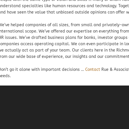
understand specialties like human resources and technology. Toget
and have seen the value that unbiased outside opinions can offer w
We’ve helped companies of all sizes, from small and privately-own
international scope. We’ve offered our expertise on everything from
HR issues. We’ve drafted business plans for banks, investor groups
companies access operating capital. We can even participate in lo
we actually act as part of your team. Our clients here in the Rich
from our wide base of experience, our insights and our commitment
Don’t go it alone with important decisions …
Contact
Rue & Associa
needs.