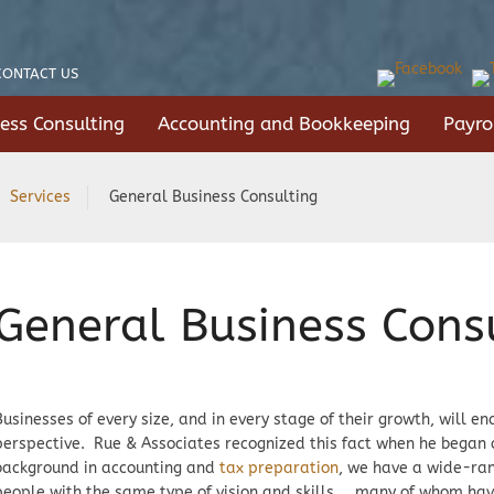
CONTACT US
ess Consulting
Accounting and Bookkeeping
Payro
Services
General Business Consulting
General Business Cons
Businesses of every size, and in every stage of their growth, will 
perspective. Rue & Associates recognized this fact when he began 
background in accounting and
tax preparation
, we have a wide-ran
people with the same type of vision and skills … many of whom ha